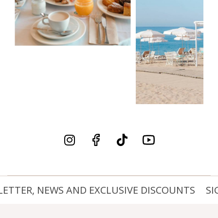
ETTER, NEWS AND EXCLUSIVE DISCOUNTS
SIG