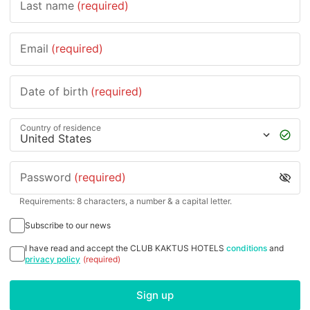
Last name
(required)
Email
(required)
Date of birth
(required)
Country of residence
Password
(required)
Requirements: 8 characters, a number & a capital letter.
Subscribe to our news
I have read and accept the CLUB KAKTUS HOTELS
conditions
and
privacy policy
(required)
Sign up