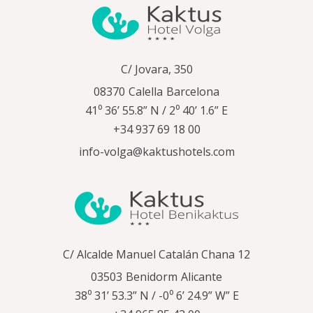
C/ Jovara, 350
08370
Calella
Barcelona
41⁰ 36’ 55.8” N / 2⁰ 40’ 1.6” E
+34 937 69 18 00
info-volga@kaktushotels.com
C/ Alcalde Manuel Catalán Chana 12
03503
Benidorm
Alicante
38⁰ 31’ 53.3” N / -0⁰ 6’ 24.9” W” E