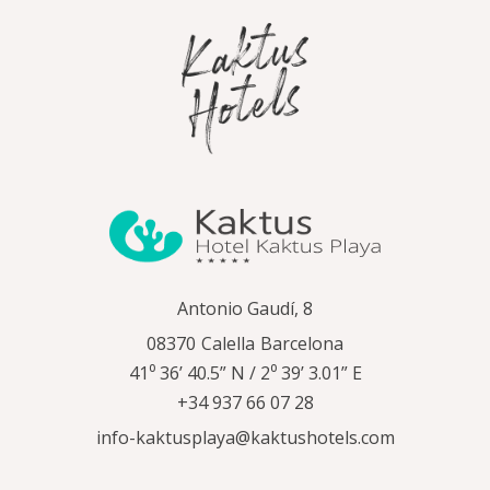
Antonio Gaudí, 8
08370
Calella
Barcelona
41⁰ 36’ 40.5” N / 2⁰ 39’ 3.01” E
+34 937 66 07 28
info-kaktusplaya@kaktushotels.com