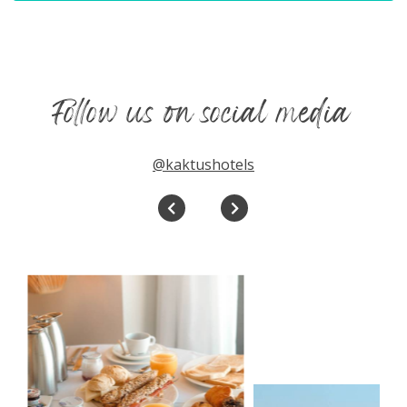
Follow us on social media
@kaktushotels