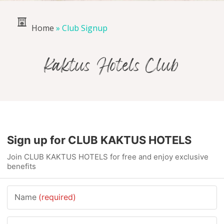
Home
»
Club Signup
Kaktus Hotels Club
Sign up for CLUB KAKTUS HOTELS
Join CLUB KAKTUS HOTELS for free and enjoy exclusive
benefits
Name
(required)