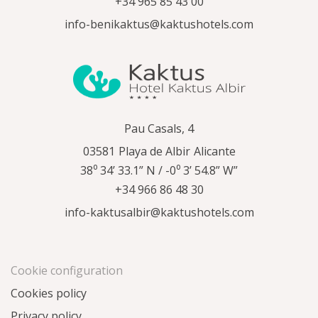
+34 965 85 43 00
info-benikaktus@kaktushotels.com
Pau Casals, 4
03581
Playa de Albir
Alicante
38⁰ 34’ 33.1” N / -0⁰ 3’ 54.8” W”
+34 966 86 48 30
info-kaktusalbir@kaktushotels.com
Cookie configuration
Cookies policy
Privacy policy