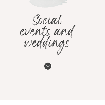
Social
events and
weddings