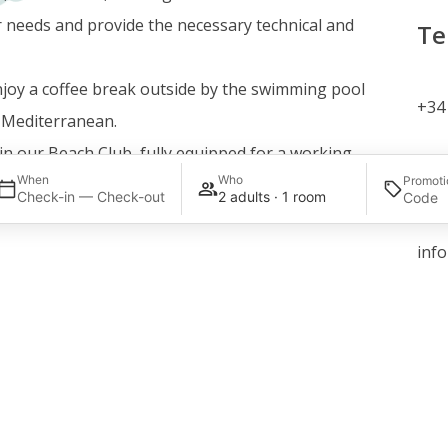
r needs and provide the necessary technical and
Te
joy a coffee break outside by the swimming pool
+34 
e Mediterranean.
in our Beach Club, fully equipped for a working
Em
When
Who
Promoti
r.
Check-in — Check-out
2 adults · 1 room
ee of success.
inf