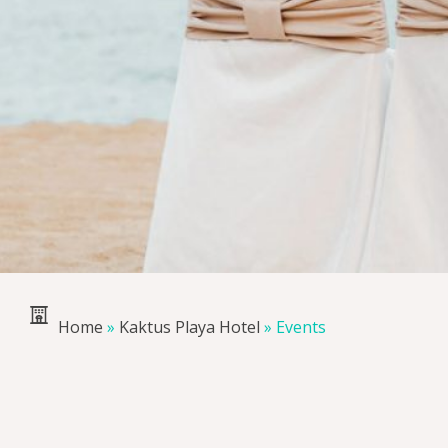
Home
»
Kaktus Playa Hotel
»
Events