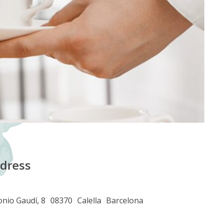
dress
nio Gaudí, 8
08370
Calella
Barcelona