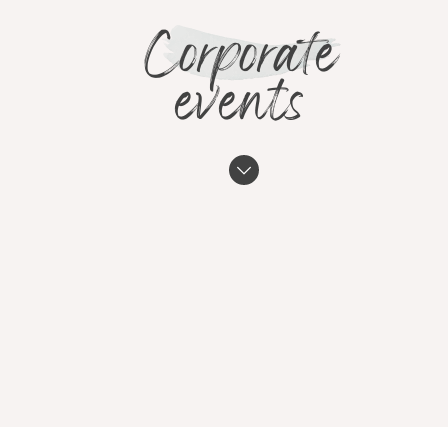
Corporate
events