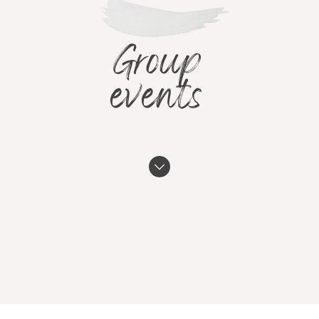
Group
events