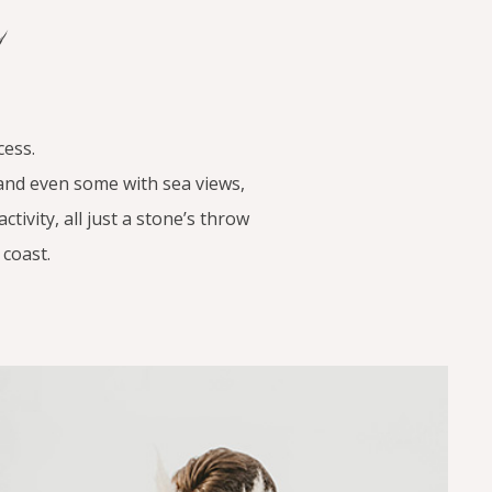
a
cess.
 and even some with sea views,
tivity, all just a stone’s throw
coast.