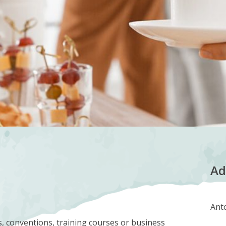
Ad
Anto
s, conventions, training courses or business