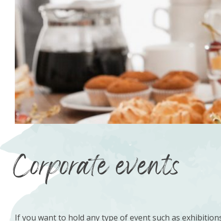
Corporate events
If you want to hold any type of event such as exhibition