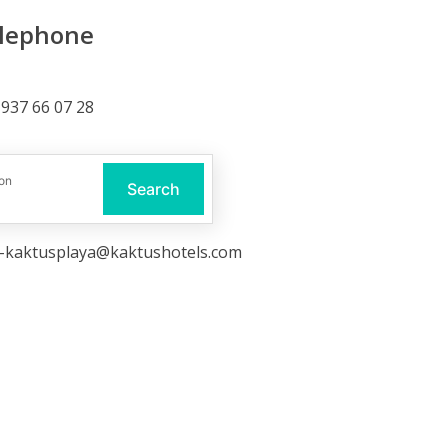
lephone
937 66 07 28
ail
on
Search
o-kaktusplaya@kaktushotels.com