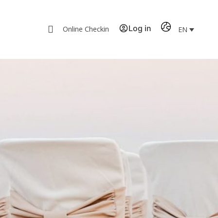
Log in
Online Checkin
EN