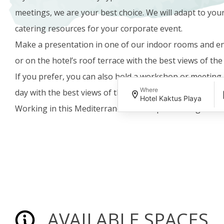
meetings, we are your best choice. We will adapt to you
catering resources for your corporate event.
Make a presentation in one of our indoor rooms and en
or on the hotel’s roof terrace with the best views of th
If you prefer, you can also hold a workshop or meeting 
Where
day with the best views of the sea, whatever the weathe
Hotel Kaktus Playa
Working in this Mediterranean atmosphere is a guarant
AVAILABLE SPACES