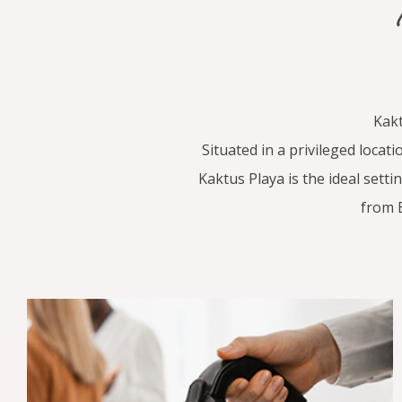
Kakt
Situated in a privileged loca
Kaktus Playa is the ideal setti
from 