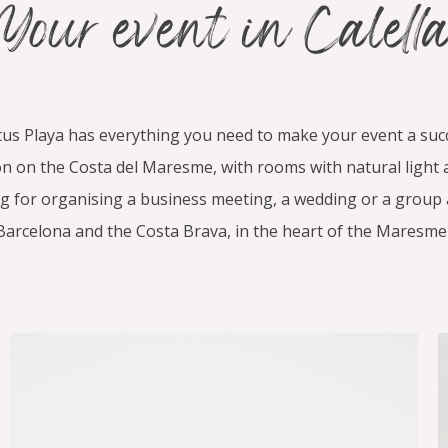
Your event in Calell
us Playa has everything you need to make your event a suc
tion on the Costa del Maresme, with rooms with natural light
ng for organising a business meeting, a wedding or a group ac
Barcelona and the Costa Brava, in the heart of the Maresme 