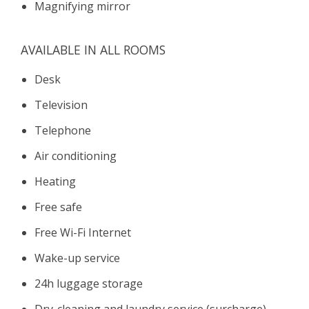
Magnifying mirror
AVAILABLE IN ALL ROOMS
Desk
Television
Telephone
Air conditioning
Heating
Free safe
Free Wi-Fi Internet
Wake-up service
24h luggage storage