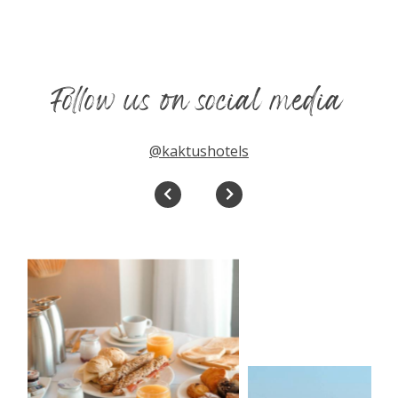
Follow us on social media
@kaktushotels