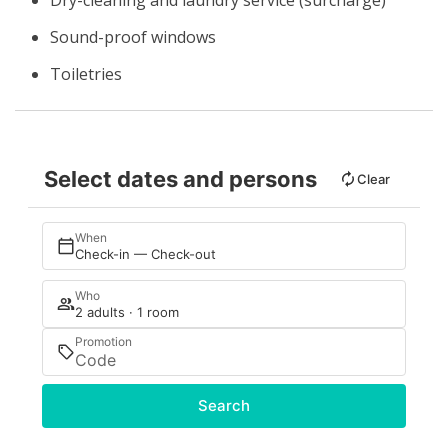
Dry-cleaning and laundry service (surcharge)
Sound-proof windows
Toiletries
Select dates and persons
Clear
When
Check-in — Check-out
Who
2 adults · 1 room
Promotion
Search