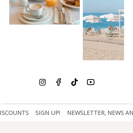
ISCOUNTS
SIGN UP!
NEWSLETTER, NEWS AND