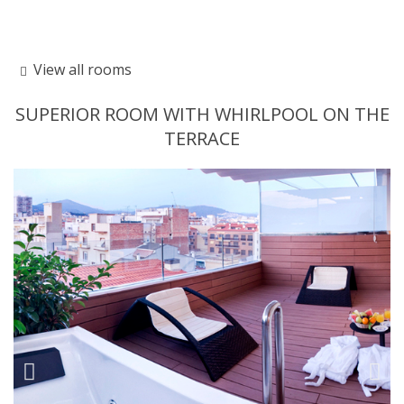
View all rooms
SUPERIOR ROOM WITH WHIRLPOOL ON THE
TERRACE