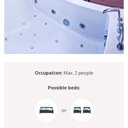
Occupation:
Max. 2 people
Possible beds:
or