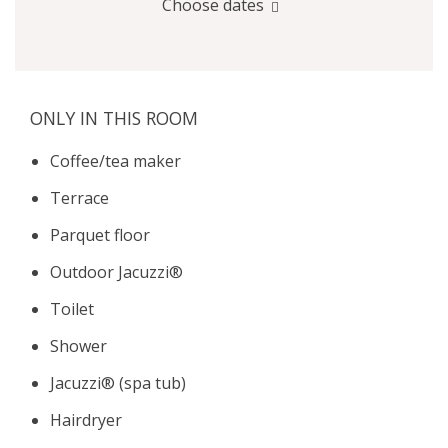
Choose dates
ONLY IN THIS ROOM
Coffee/tea maker
Terrace
Parquet floor
Outdoor Jacuzzi®
Toilet
Shower
Jacuzzi® (spa tub)
Hairdryer