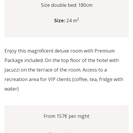
Size double bed: 180cm
2
Size:
24 m
Enjoy this magnificent deluxe room with Premium
Package included. On the top floor of the hotel with
Jacuzzi on the terrace of the room. Access to a
recreation area for VIP clients (coffee, tea, fridge with
water)
From 157€
per night