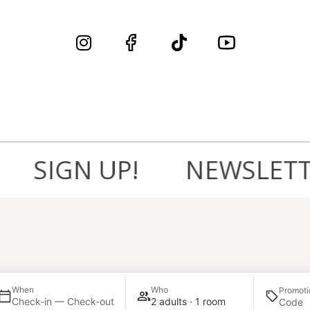
SIGN UP!
NEWSLETTER,
When
Who
Promoti
Check-in — Check-out
2 adults · 1 room