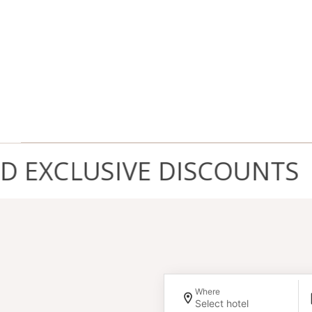
XCLUSIVE DISCOUNTS
Where
Select hotel