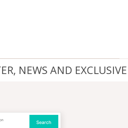
 NEWS AND EXCLUSIVE D
on
Search