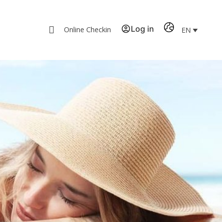
Log in
Online Checkin
EN