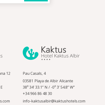
ana 12
Pau Casals, 4
03581
Playa de Albir
Alicante
 E
38⁰ 34’ 33.1” N / -0⁰ 3’ 54.8” W”
+34 966 86 48 30
ls.com
info-kaktusalbir@kaktushotels.com