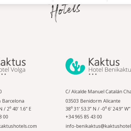
0
C/ Alcalde Manuel Catalán Ch
a
Barcelona
03503
Benidorm
Alicante
N / 2⁰ 40’ 1.6” E
38⁰ 31’ 53.3” N / -0⁰ 6’ 24.9” W”
8 00
+34 965 85 43 00
kaktushotels.com
info-benikaktus@kaktushote