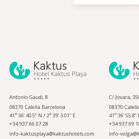
Antonio Gaudí, 8
C/ Jovara, 35
08370
Calella
Barcelona
08370
Calell
41⁰ 36’ 40.5” N / 2⁰ 39’ 3.01” E
41⁰ 36’ 55.8” 
+34 937 66 07 28
+34 937 69 1
info-kaktusplaya@kaktushotels.com
info-volga@