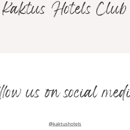
Kaktus Hotels Club
ollow us on social med
@kaktushotels