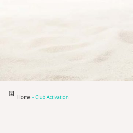
Home
»
Club Activation